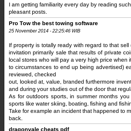
I am getting familiarity every day by reading such
pleasant posts.
Pro Tow the best towing software
25 November 2014 - 22:25:46 WIB
If property is totally ready with regard to that sell
invitation primarily sale that results of private c
local stores who will pay a very high price when 
to circumstances to end up being advertised) e
reviewed, checked
out, looked at, value, branded furthermore inven
and during your studies out of the door that regular
As for outdoors sports, in summer months you 
sports like water skiing, boating, fishing and fishi
Take for example an incident that happened to m
back.
dragonvale cheats pdf