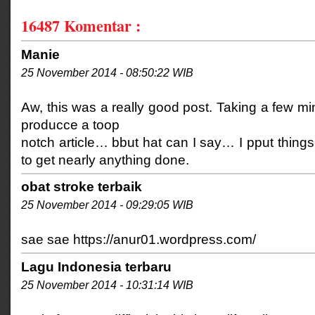
16487
Komentar :
Manie
25 November 2014 - 08:50:22 WIB
Aw, this was a really good post. Taking a few min
producce a toop
notch article… bbut hat can I say… I pput things
to get nearly anything done.
obat stroke terbaik
25 November 2014 - 09:29:05 WIB
sae sae https://anur01.wordpress.com/
Lagu Indonesia terbaru
25 November 2014 - 10:31:14 WIB