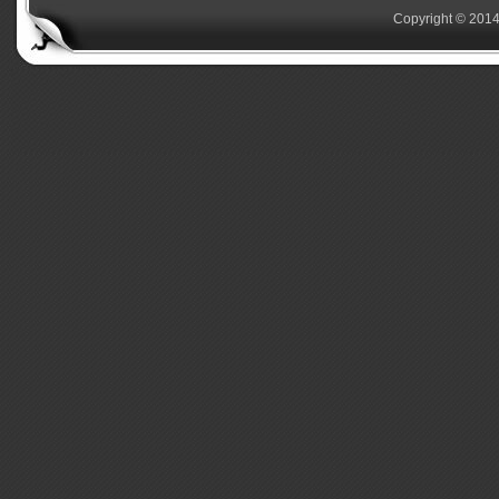
Copyright © 2014