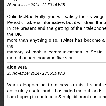
25 November 2014 - 22:50:16 WIB
Colin McRae Rally: you will satisfy the cravings 
Periodic Table is informative, but it will drain the b
In the present and the getting of their telephon
the UK,
more than anything else. Twitter has become a 
the
memory of mobile communications in Spain,
more than ten thousand five star.
aloe vera
25 November 2014 - 23:16:10 WIB
What's Happening i am new to this, I stumbled
absolutely useful and it has aided me out loads.
I am hoping to contribute & help different custome