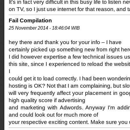
It's in fact very difficult in this busy life to listen n
on TV, so I just use internet for that reason, and
Fail Compilation
25 November 2014 - 18:46:04 WIB
hey there and thank you for your info – I have
certainly picked up something new from right her
I did however expertise a few technical issues u
this site, since I experienced to reload the websit
I
could get it to load correctly. I had been wonderin
hosting is OK? Not that I am complaining, but sl
will very frequently affect your placement in g
high quality score if advertising
and marketing with Adwords. Anyway I'm addi
and could look out for much more of
your respective exciting content. Make sure you 