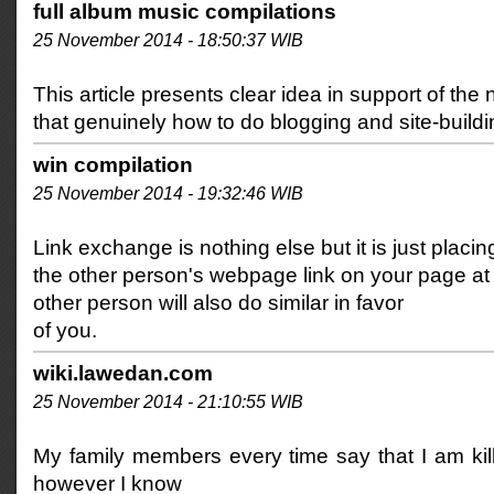
full album music compilations
25 November 2014 - 18:50:37 WIB
This article presents clear idea in support of the 
that genuinely how to do blogging and site-buildi
win compilation
25 November 2014 - 19:32:46 WIB
Link exchange is nothing else but it is just placin
the other person's webpage link on your page at
other person will also do similar in favor
of you.
wiki.lawedan.com
25 November 2014 - 21:10:55 WIB
My family members every time say that I am kil
however I know