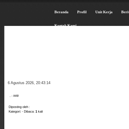
Beranda
Profil
Unit Kerja
Beri
Kontak Kami
6 Agustus 2026
,
20:43:15
, - WIB
Diposting oleh :
Kategori:
- Dibaca:
1
kali