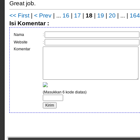
Great job.
<< First
|
< Prev
| ...
16
|
17
|
18
|
19
|
20
| ... |
164
Isi Komentar :
Nama
:
Website
:
Komentar
(Masukkan 6 kode diatas)