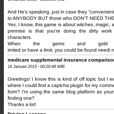
And He's speaking, just in case they "convenientl
to ANYBODY BUT those who DON'T NEED TH
Yes, I know, this game is about witches, magic,
premise is that you're doing the dirty work 
characters.
When the gems and gold 
imited or have a limit, you could be found needi 
medicare supplemental insurance compariso
16 Januari 2015 - 00:20:48 WIB
Greetings! I know this is kind of off topic but I
where I could find a captcha plugin for my comm
form? I'm using the same blog platform as yours
finding one?
Thanks a lot!