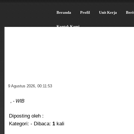
Beranda
Profil
Unit Kerja
Beri
Kontak Kami
9 Agustus 2026
,
00:11:54
, - WIB
Diposting oleh :
Kategori:
- Dibaca:
1
kali